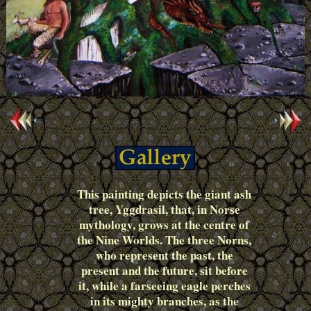
This painting depicts the giant ash
tree, Yggdrasil, that, in Norse
mythology, grows at the centre of
the Nine Worlds. The three Norns,
who represent the past, the
present and the future, sit before
it, while a farseeing eagle perches
in its mighty branches, as the