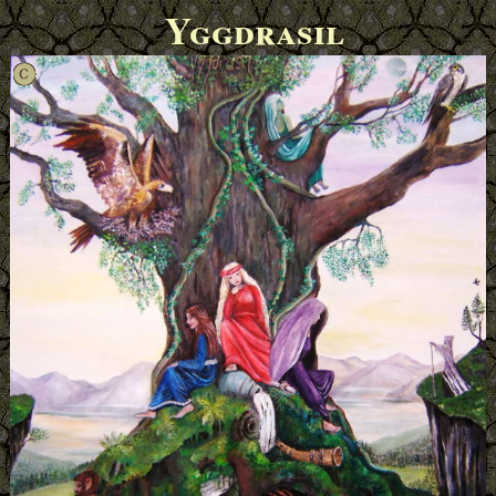
Yggdrasil